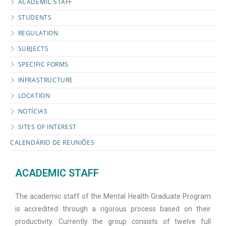
ACADEMIC STAFF
STUDENTS
REGULATION
SUBJECTS
SPECIFIC FORMS
INFRASTRUCTURE
LOCATION
NOTÍCIAS
SITES OF INTEREST
CALENDÁRIO DE REUNIÕES
ACADEMIC STAFF
The academic staff of the Mental Health Graduate Program
is accredited through a rigorous process based on their
productivity. Currently the group consists of twelve full