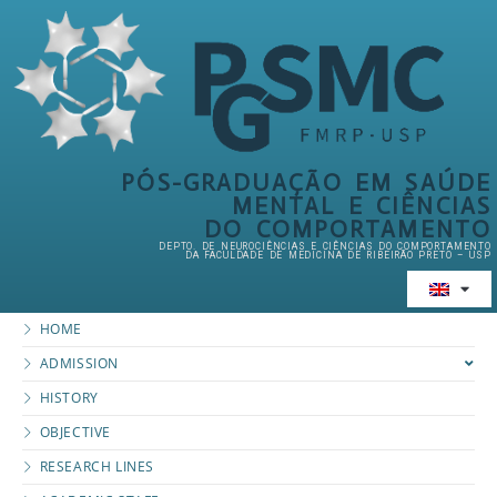
PÓS-GRADUAÇÃO EM SAÚDE
MENTAL E CIÊNCIAS
DO COMPORTAMENTO
DEPTO. DE NEUROCIÊNCIAS E CIÊNCIAS DO COMPORTAMENTO
DA FACULDADE DE MEDICINA DE RIBEIRÃO PRETO – USP
HOME
ADMISSION
HISTORY
OBJECTIVE
RESEARCH LINES