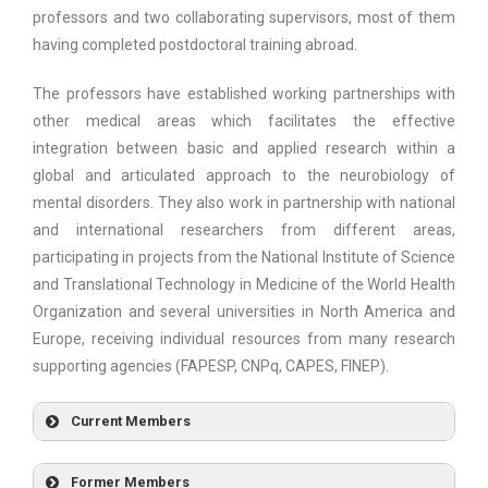
professors and two collaborating supervisors, most of them
having completed postdoctoral training abroad.
The professors have established working partnerships with
other medical areas which facilitates the effective
integration between basic and applied research within a
global and articulated approach to the neurobiology of
mental disorders. They also work in partnership with national
and international researchers from different areas,
participating in projects from the National Institute of Science
and Translational Technology in Medicine of the World Health
Organization and several universities in North America and
Europe, receiving individual resources from many research
supporting agencies (FAPESP, CNPq, CAPES, FINEP).
Current Members
CLÁUDIA MARIA GASPARDO
Former Members