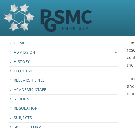
The
HOME
res
ADMISSION
cont
HISTORY
the 
OBJECTIVE
Thro
RESEARCH LINES
and
ACADEMIC STAFF
man
STUDENTS
REGULATION
SUBJECTS
SPECIFIC FORMS