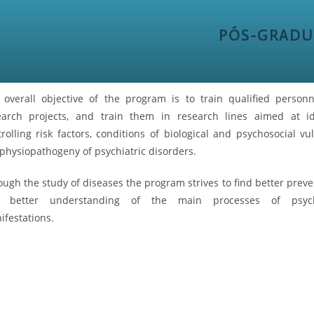
PÓS-GRADU
 overall objective of the program is to train qualified person
earch projects, and train them in research lines aimed at id
rolling risk factors, conditions of biological and psychosocial vu
physiopathogeny of psychiatric disorders.
ugh the study of diseases the program strives to find better preve
 better understanding of the main processes of psycho
ifestations.