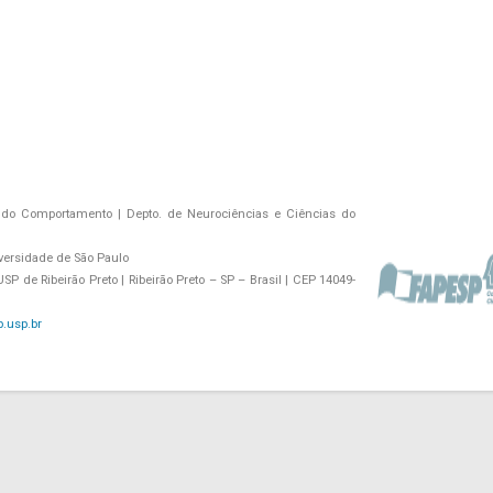
do Comportamento | Depto. de Neurociências e Ciências do
versidade de São Paulo
P de Ribeirão Preto | Ribeirão Preto – SP – Brasil | CEP 14049-
.usp.br