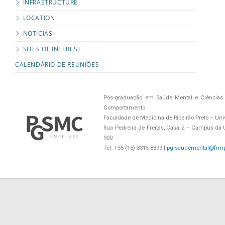
INFRASTRUCTURE
LOCATION
NOTÍCIAS
SITES OF INTEREST
CALENDÁRIO DE REUNIÕES
Pós-graduação em Saúde Mental e Ciências 
Comportamento
Faculdade de Medicina de Ribeirão Preto – Uni
Rua Pedreira de Freitas, Casa 2 – Campus da US
900
Tel: +55 (16) 3315-8899 |
pg-saudemental@fmrp