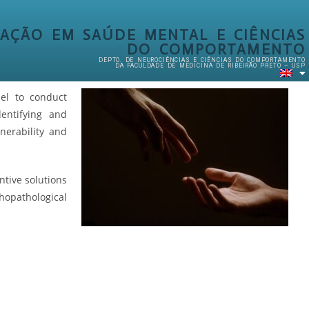
AÇÃO EM SAÚDE MENTAL E CIÊNCIAS
DO COMPORTAMENTO
DEPTO. DE NEUROCIÊNCIAS E CIÊNCIAS DO COMPORTAMENTO
DA FACULDADE DE MEDICINA DE RIBEIRÃO PRETO – USP
nel to conduct
entifying and
lnerability and
ntive solutions
pathological