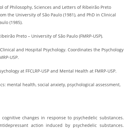
 of Philosophy, Sciences and Letters of Ribeirão Preto
rom the University of São Paulo (1981), and PhD in Clinical
aulo (1985).
Ribeirão Preto – University of São Paulo (FMRP-USP).
 Clinical and Hospital Psychology. Coordinates the Psychology
 FMRP-USP.
Psychology at FFCLRP-USP and Mental Health at FMRP-USP.
cs: mental health, social anxiety, psychological assessment,
nd cognitive changes in response to psychedelic substances.
Antidepressant action induced by psychedelic substances.