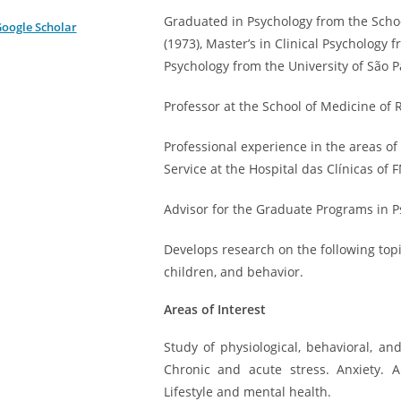
Graduated in Psychology from the School
oogle Scholar
(1973), Master’s in Clinical Psychology f
Psychology from the University of São P
Professor at the School of Medicine of 
Professional experience in the areas of
Service at the Hospital das Clínicas of
Advisor for the Graduate Programs in 
Develops research on the following topi
children, and behavior.
Areas of Interest
Study of physiological, behavioral, a
Chronic and acute stress. Anxiety. 
Lifestyle and mental health.