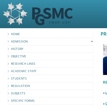
PR
HOME
ADMISSION
HISTORY
OBJECTIVE
RESEARCH LINES
ACADEMIC STAFF
STUDENTS
RE
REGULATION
»
L
SUBJECTS
SPECIFIC FORMS
»