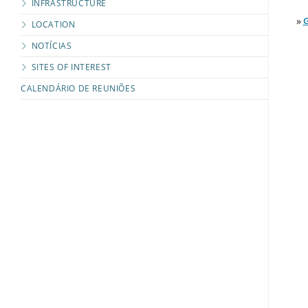
INFRASTRUCTURE
»
G
LOCATION
NOTÍCIAS
SITES OF INTEREST
CALENDÁRIO DE REUNIÕES