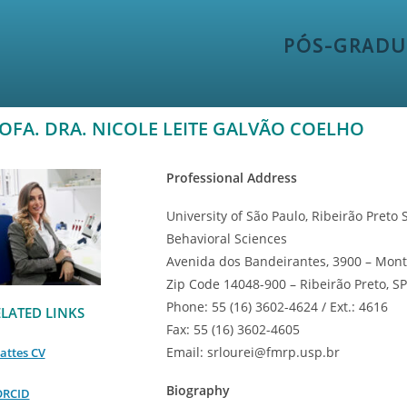
PÓS-GRADU
OFA. DRA. NICOLE LEITE GALVÃO COELHO
Professional Address
University of São Paulo, Ribeirão Pret
Behavioral Sciences
Avenida dos Bandeirantes, 3900 – Mont
Zip Code 14048-900 – Ribeirão Preto, SP 
Phone: 55 (16) 3602-4624 / Ext.: 4616
LATED LINKS
Fax: 55 (16) 3602-4605
Email: srlourei@fmrp.usp.br
attes CV
Biography
ORCID