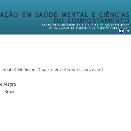
AÇÃO EM SAÚDE MENTAL E CIÊNCIAS
DO COMPORTAMENTO
DEPTO. DE NEUROCIÊNCIAS E CIÊNCIAS DO COMPORTAMENTO
DA FACULDADE DE MEDICINA DE RIBEIRÃO PRETO – USP
o School of Medicine, Department of Neuroscience and
e Alegre
– Brazil