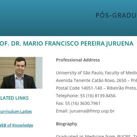
PÓS-GRADU
OF. DR. MARIO FRANCISCO PEREIRA JURUENA
Professional Address
University of São Paulo, Faculty of Medi
Avenida Tenente Catão Roxo, 2650 – Pr
Postal Code 14051-140 – Ribeirão Preto, 
Telephone: 55 (16) 8139.8456
LATED LINKS
Fax: 55 (16) 3630.7961
Email: juruena@fmrp.usp.br
urriculum Lattes
Biography
EB of Knowledge
Graduated in Medicine from PUCRS. T