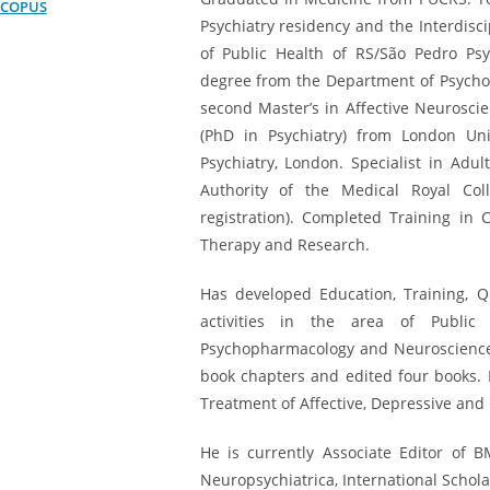
SCOPUS
Psychiatry residency and the Interdisci
of Public Health of RS/São Pedro Psyc
degree from the Department of Psychob
second Master’s in Affective Neuroscie
(PhD in Psychiatry) from London Univ
Psychiatry, London. Specialist in Adul
Authority of the Medical Royal Col
registration). Completed Training in 
Therapy and Research.
Has developed Education, Training, Q
activities in the area of ​​Publi
Psychopharmacology and Neurosciences.
book chapters and edited four books. 
Treatment of Affective, Depressive and 
He is currently Associate Editor of 
Neuropsychiatrica, International Schol