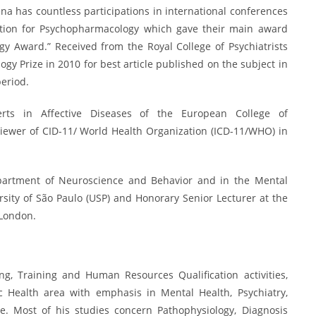
ena has countless participations in international conferences
iation for Psychopharmacology which gave their main award
gy Award.” Received from the Royal College of Psychiatrists
y Prize in 2010 for best article published on the subject in
period.
ts in Affective Diseases of the European College of
ewer of CID-11/ World Health Organization (ICD-11/WHO) in
.
epartment of Neuroscience and Behavior and in the Mental
sity of São Paulo (USP) and Honorary Senior Lecturer at the
 London.
g, Training and Human Resources Qualification activities,
ic Health area with emphasis in Mental Health, Psychiatry,
. Most of his studies concern Pathophysiology, Diagnosis