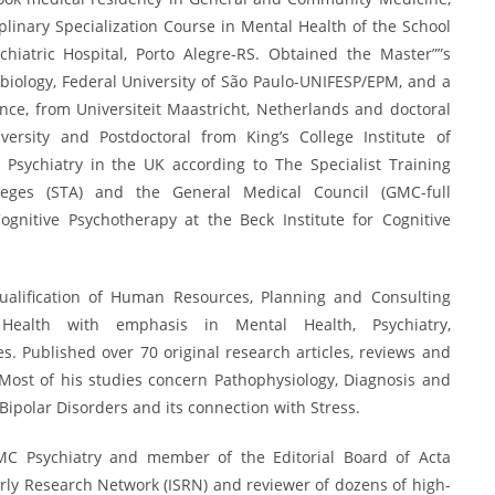
plinary Specialization Course in Mental Health of the School
hiatric Hospital, Porto Alegre-RS. Obtained the Master””s
iology, Federal University of São Paulo-UNIFESP/EPM, and a
nce, from Universiteit Maastricht, Netherlands and doctoral
ersity and Postdoctoral from King’s College Institute of
t Psychiatry in the UK according to The Specialist Training
leges (STA) and the General Medical Council (GMC-full
Cognitive Psychotherapy at the Beck Institute for Cognitive
ualification of Human Resources, Planning and Consulting
c Health with emphasis in Mental Health, Psychiatry,
 Published over 70 original research articles, reviews and
Most of his studies concern Pathophysiology, Diagnosis and
Bipolar Disorders and its connection with Stress.
BMC Psychiatry and member of the Editorial Board of Acta
arly Research Network (ISRN) and reviewer of dozens of high-