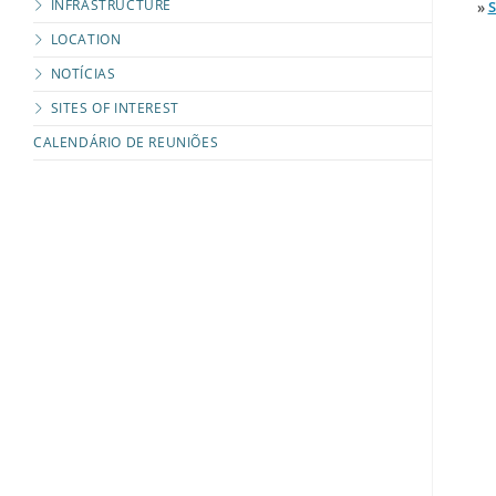
INFRASTRUCTURE
»
LOCATION
NOTÍCIAS
SITES OF INTEREST
CALENDÁRIO DE REUNIÕES