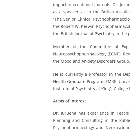
impact international journals. Dr. Juru
as a speaker, as in the British Assot
“The Senior Clinical Psychopharmacolo
the Robert W. Kerwin Psychopharmacolog
the British Journal of Psychiatry in the 
Member of the Committee of Exper
Neuropsychopharmacology (ECNP). Revi
the Mood and Anxiety Disorders Group
He is currently a Professor in the D
Health Graduate Program, FMRP, Univer
Institute of Psychiatry at King’s College
Areas of Interest
Dr. Juruena has experience in Teachin
Planning and Consulting in the ​​Publ
Psychopharmacology and Neuroscience