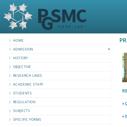
PR
HOME
ADMISSION
HISTORY
OBJECTIVE
RESEARCH LINES
ACADEMIC STAFF
RE
STUDENTS
REGULATION
»
C
SUBJECTS
»
W
SPECIFIC FORMS