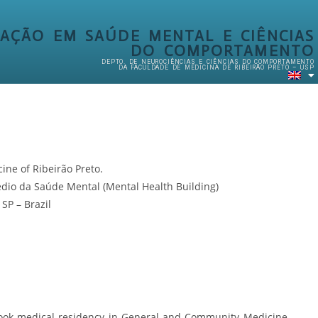
AÇÃO EM SAÚDE MENTAL E CIÊNCIAS
DO COMPORTAMENTO
DEPTO. DE NEUROCIÊNCIAS E CIÊNCIAS DO COMPORTAMENTO
DA FACULDADE DE MEDICINA DE RIBEIRÃO PRETO – USP
cine of Ribeirão Preto.
édio da Saúde Mental (Mental Health Building)
SP – Brazil
ook medical residency in General and Community Medicine,